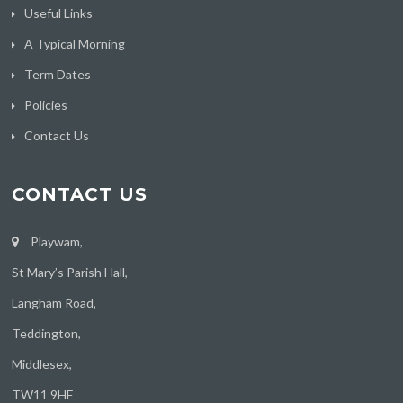
Useful Links
A Typical Morning
Term Dates
Policies
Contact Us
CONTACT US
Playwam,
St Mary’s Parish Hall,
Langham Road,
Teddington,
Middlesex,
TW11 9HF