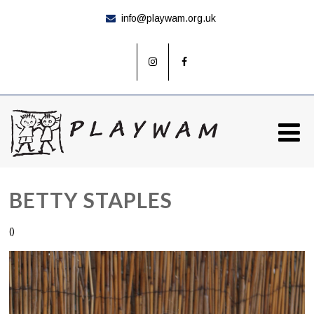
info@playwam.org.uk
BETTY STAPLES
()