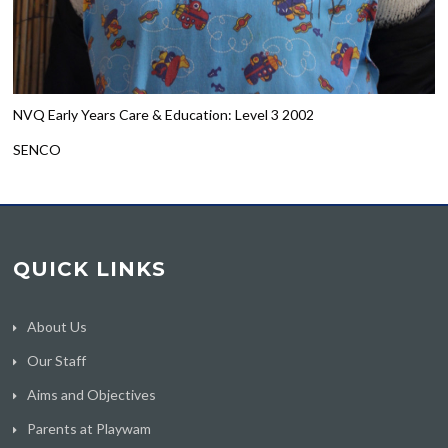
NVQ Early Years Care & Education: Level 3 2002
SENCO
QUICK LINKS
About Us
Our Staff
Aims and Objectives
Parents at Playwam