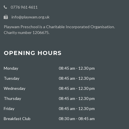
0776 961 4611
info@playwam.org.uk
Playwam Preschool is a Charitable Incorporated Organisation.
Charity number 1206675.
OPENING HOURS
Monday
08:45 am - 12.30 pm
Tuesday
08:45 am - 12.30 pm
Wednesday
08:45 am - 12.30 pm
Thursday
08:45 am - 12.30 pm
Friday
08:45 am - 12.30 pm
Breakfast Club
08:30 am - 08:45 am