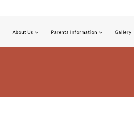
e
About Us
Parents Information
Gallery