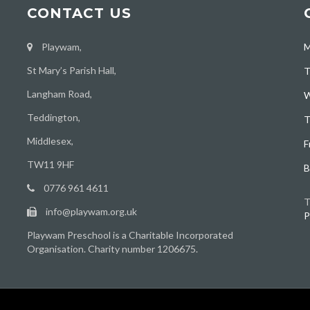
CONTACT US
Playwam,
M
St Mary’s Parish Hall,
T
Langham Road,
W
Teddington,
T
Middlesex,
F
TW11 9HF
B
0776 961 4611
T
info@playwam.org.uk
P
Playwam Preschool is a Charitable Incorporated
Organisation. Charity number 1206675.