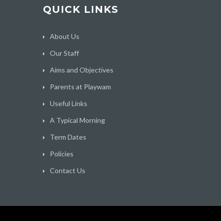
QUICK LINKS
About Us
Our Staff
Aims and Objectives
Parents at Playwam
Useful Links
A Typical Morning
Term Dates
Policies
Contact Us