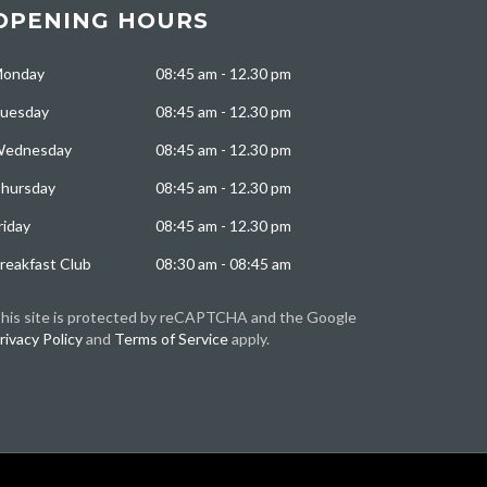
OPENING HOURS
onday
08:45 am - 12.30 pm
uesday
08:45 am - 12.30 pm
ednesday
08:45 am - 12.30 pm
hursday
08:45 am - 12.30 pm
riday
08:45 am - 12.30 pm
reakfast Club
08:30 am - 08:45 am
his site is protected by reCAPTCHA and the Google
rivacy Policy
and
Terms of Service
apply.