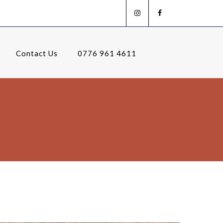
Contact Us
0776 961 4611