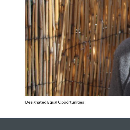
Designated Equal Opportunities