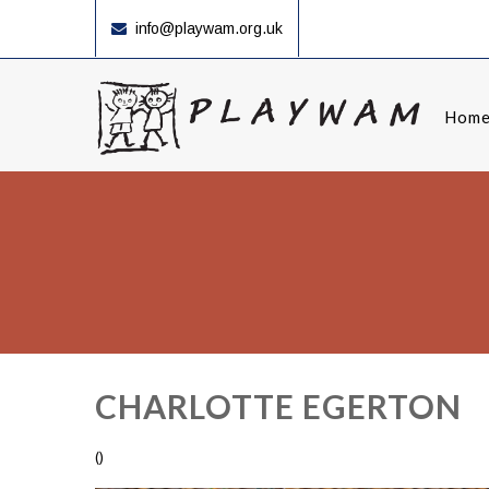
info@playwam.org.uk
Hom
CHARLOTTE EGERTON
()