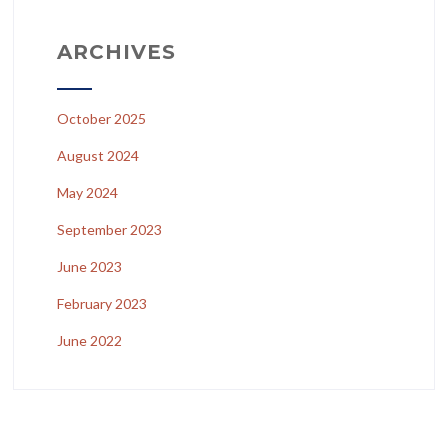
ARCHIVES
October 2025
August 2024
May 2024
September 2023
June 2023
February 2023
June 2022