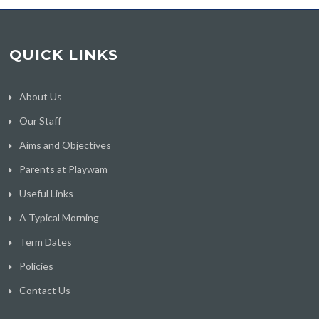
QUICK LINKS
About Us
Our Staff
Aims and Objectives
Parents at Playwam
Useful Links
A Typical Morning
Term Dates
Policies
Contact Us