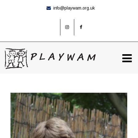
info@playwam.org.uk