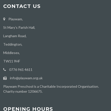
CONTACT US
Playwam,
St Mary’s Parish Hall,
Langham Road,
Teddington,
Middlesex,
TW11 9HF
0776 961 4611
info@playwam.org.uk
Playwam Preschool is a Charitable Incorporated Organisation.
Charity number 1206675.
OPENING HOURS