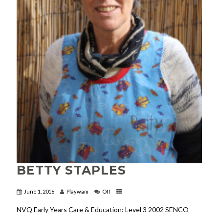
BETTY STAPLES
June 1, 2016
Playwam
Off
NVQ Early Years Care & Education: Level 3 2002 SENCO