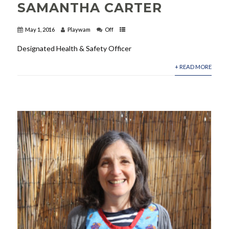
SAMANTHA CARTER
May 1, 2016
Playwam
Off
Designated Health & Safety Officer
+ READ MORE