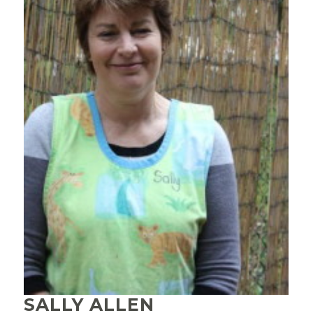
SALLY ALLEN