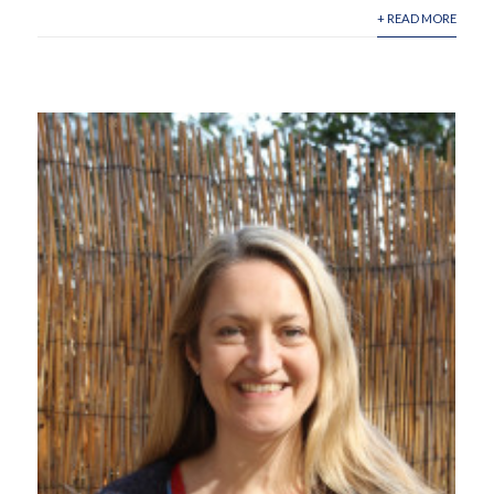
+ READ MORE