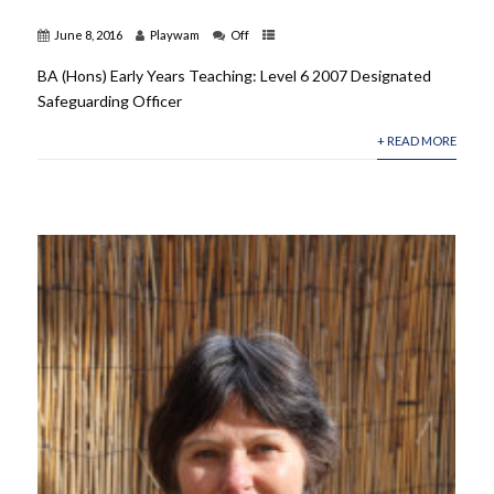
June 8, 2016
Playwam
Off
BA (Hons) Early Years Teaching: Level 6 2007 Designated
Safeguarding Officer
+ READ MORE