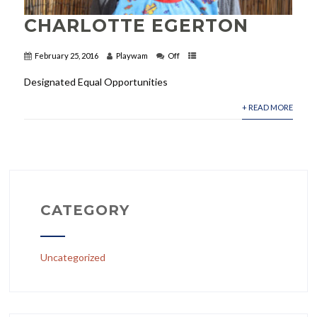
CHARLOTTE EGERTON
February 25, 2016
Playwam
Off
Designated Equal Opportunities
+ READ MORE
CATEGORY
Uncategorized