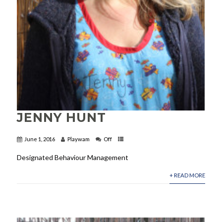
JENNY HUNT
June 1, 2016
Playwam
Off
Designated Behaviour Management
+ READ MORE