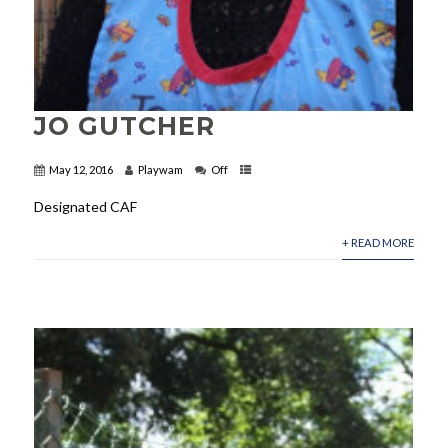
JO GUTCHER
May 12, 2016
Playwam
Off
Designated CAF
+ READ MORE